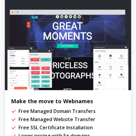
Make the move to Webnames
Free Managed Domain Transfers
Free Managed Website Transfer
Free SSL Certificate Installation
Lower pricing with 5+ domains