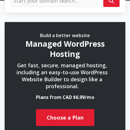
Build a better website
Managed WordPress
Hosting
Get fast, secure, managed hosting,
including an easy-to-use WordPress
Website Builder to design like a
professional.
Plans from CAD $6.99/mo
Choose a Plan