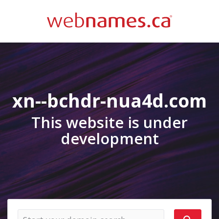
xn--bchdr-nua4d.com
This website is under
development